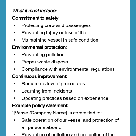
What it must include:
Commitment to safety:
Protecting crew and passengers
Preventing injury or loss of life
Maintaining vessel in safe condition
Environmental protection:
Preventing pollution
Proper waste disposal
Compliance with environmental regulations
Continuous improvement:
Regular review of procedures
Learning from incidents
Updating practices based on experience
Example policy statement:
"[Vessel/Company Name] is committed to:
Safe operation of our vessel and protection of 
all persons aboard
Prevention of pollution and protection of the 