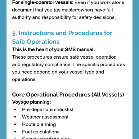
For single-operator vessels:
 Even if you work alone, 
document that you (as master/owner) have full 
authority and responsibility for safety decisions.
5. Instructions and Procedures for 
Safe Operations
This is the heart of your SMS manual.
These procedures ensure safe vessel operation 
and regulatory compliance. The specific procedures 
you need depend on your vessel type and 
operations.
Core Operational Procedures (All Vessels)
Voyage planning:
Pre-departure checklist
Weather assessment
Route planning
Fuel calculations