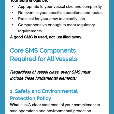
Your SMS should be:
Appropriate to your vessel size and complexity
Relevant to your specific operations and routes
Practical for your crew to actually use
Comprehensive enough to meet regulatory 
requirements
A good SMS is used, not just filed away.
Core SMS Components 
Required for All Vessels
Regardless of vessel class, every SMS must 
include these fundamental elements:
1. Safety and Environmental 
Protection Policy
What it is:
 A clear statement of your commitment to 
safe operations and environmental protection.