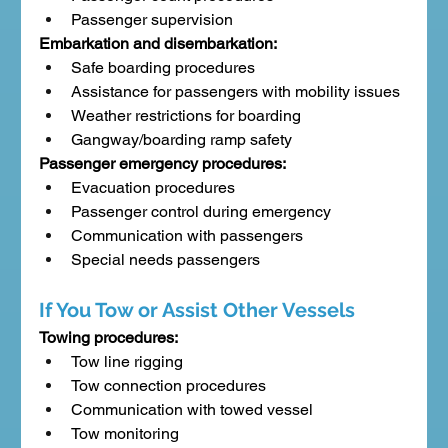
Passenger supervision
Embarkation and disembarkation:
Safe boarding procedures
Assistance for passengers with mobility issues
Weather restrictions for boarding
Gangway/boarding ramp safety
Passenger emergency procedures:
Evacuation procedures
Passenger control during emergency
Communication with passengers
Special needs passengers
If You Tow or Assist Other Vessels
Towing procedures:
Tow line rigging
Tow connection procedures
Communication with towed vessel
Tow monitoring