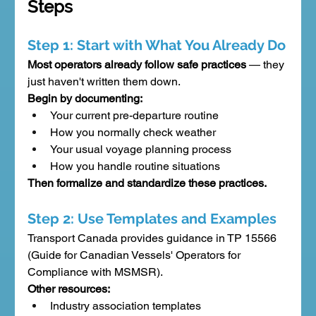
Steps
Step 1: Start with What You Already Do
Most operators already follow safe practices
 — they 
just haven't written them down.
Begin by documenting:
Your current pre-departure routine
How you normally check weather
Your usual voyage planning process
How you handle routine situations
Then formalize and standardize these practices.
Step 2: Use Templates and Examples
Transport Canada provides guidance in TP 15566 
(Guide for Canadian Vessels' Operators for 
Compliance with MSMSR).
Other resources:
Industry association templates