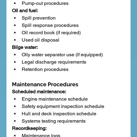
Pump-out procedures
Oil and fuel:
Spill prevention
Spill response procedures
Oil record book (if required)
Used oil disposal
Bilge water:
Oily water separator use (if equipped)
Legal discharge requirements
Retention procedures
Maintenance Procedures
Scheduled maintenance:
Engine maintenance schedule
Safety equipment inspection schedule
Hull and deck inspection schedule
Systems testing requirements
Recordkeeping:
Maintenance logs