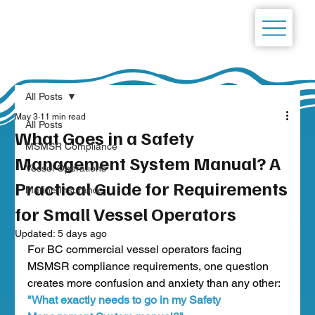
All Posts
May 3
11 min read
All Posts
What Goes in a Safety
MSMSR Compliance
Management System Manual? A
Vessel Operations
Practical Guide for Requirements
Marine Insurance
for Small Vessel Operators
Updated:
5 days ago
For BC commercial vessel operators facing 
MSMSR compliance requirements, one question 
creates more confusion and anxiety than any other:
"What exactly needs to go in my Safety 