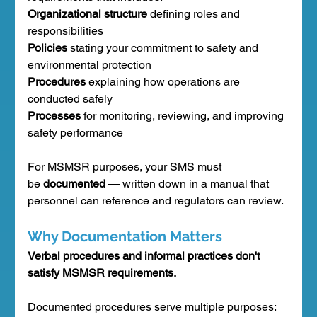
Organizational structure
 defining roles and 
responsibilities
Policies
 stating your commitment to safety and 
environmental protection
Procedures
 explaining how operations are 
conducted safely
Processes
 for monitoring, reviewing, and improving 
safety performance
For MSMSR purposes, your SMS must 
be 
documented
 — written down in a manual that 
personnel can reference and regulators can review.
Why Documentation Matters
Verbal procedures and informal practices don't 
satisfy MSMSR requirements.
Documented procedures serve multiple purposes: