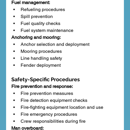
Fuel management:
Refueling procedures
Spill prevention
Fuel quality checks
Fuel system maintenance
Anchoring and mooring:
Anchor selection and deployment
Mooring procedures
Line handling safety
Fender deployment
Safety-Specific Procedures
Fire prevention and response:
Fire prevention measures
Fire detection equipment checks
Fire-fighting equipment location and use
Fire emergency procedures
Crew responsibilities during fire
Man overboard: