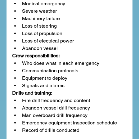
Medical emergency
Severe weather
Machinery failure
Loss of steering
Loss of propulsion
Loss of electrical power
Abandon vessel
Crew responsibilities:
Who does what in each emergency
Communication protocols
Equipment to deploy
Signals and alarms
Drills and training:
Fire drill frequency and content
Abandon vessel drill frequency
Man overboard drill frequency
Emergency equipment inspection schedule
Record of drills conducted