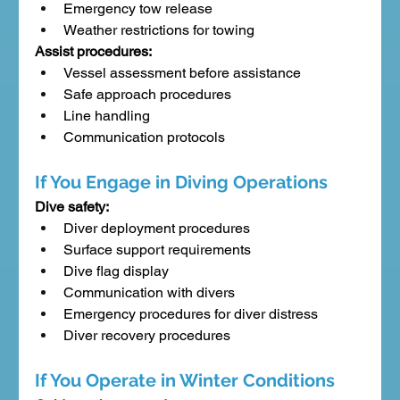
Emergency tow release
Weather restrictions for towing
Assist procedures:
Vessel assessment before assistance
Safe approach procedures
Line handling
Communication protocols
If You Engage in Diving Operations
Dive safety:
Diver deployment procedures
Surface support requirements
Dive flag display
Communication with divers
Emergency procedures for diver distress
Diver recovery procedures
If You Operate in Winter Conditions