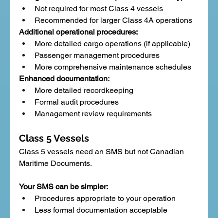
Not required for most Class 4 vessels
Recommended for larger Class 4A operations
Additional operational procedures:
More detailed cargo operations (if applicable)
Passenger management procedures
More comprehensive maintenance schedules
Enhanced documentation:
More detailed recordkeeping
Formal audit procedures
Management review requirements
Class 5 Vessels
Class 5 vessels need an SMS but not Canadian 
Maritime Documents.
Your SMS can be simpler:
Procedures appropriate to your operation
Less formal documentation acceptable