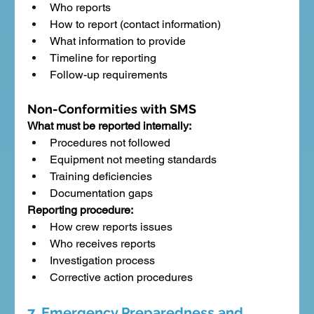
Who reports
How to report (contact information)
What information to provide
Timeline for reporting
Follow-up requirements
Non-Conformities with SMS
What must be reported internally:
Procedures not followed
Equipment not meeting standards
Training deficiencies
Documentation gaps
Reporting procedure:
How crew reports issues
Who receives reports
Investigation process
Corrective action procedures
7. Emergency Preparedness and 