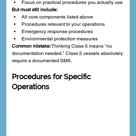
Focus on practical procedures you actually use
But must still include:
All core components listed above
Procedures relevant to your operations
Emergency response procedures
Environmental protection measures
Common mistake:
 Thinking Class 5 means "no 
documentation needed." Class 5 vessels absolutely 
require a documented SMS.
Procedures for Specific 
Operations