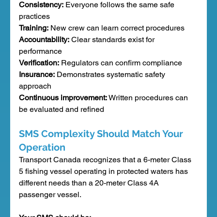
Consistency:
 Everyone follows the same safe 
practices
Training:
 New crew can learn correct procedures
Accountability:
 Clear standards exist for 
performance
Verification:
 Regulators can confirm compliance
Insurance:
 Demonstrates systematic safety 
approach
Continuous improvement:
 Written procedures can 
be evaluated and refined
SMS Complexity Should Match Your 
Operation
Transport Canada recognizes that a 6-meter Class 
5 fishing vessel operating in protected waters has 
different needs than a 20-meter Class 4A 
passenger vessel.