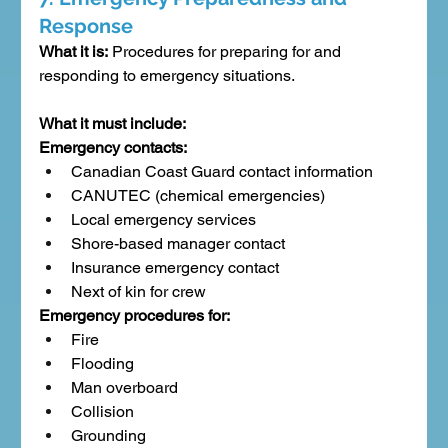
Response
What it is:
 Procedures for preparing for and 
responding to emergency situations.
What it must include:
Emergency contacts:
Canadian Coast Guard contact information
CANUTEC (chemical emergencies)
Local emergency services
Shore-based manager contact
Insurance emergency contact
Next of kin for crew
Emergency procedures for:
Fire
Flooding
Man overboard
Collision
Grounding