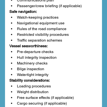
Communications plan
Passenger/crew briefing (if applicable)
Safe navigation:
Watch-keeping practices
Navigational equipment use
Rules of the road compliance
Restricted visibility procedures
Traffic separation schemes
Vessel seaworthiness:
Pre-departure checks
Hull integrity inspection
Machinery checks
Bilge inspection
Watertight integrity
Stability considerations:
Loading procedures
Weight distribution
Free surface effects (if applicable)
Cargo securing (if applicable)