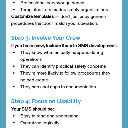
Professional surveyor guidance
Templates from marine safety organizations
Customize templates
 — don't just copy generic 
procedures that don't match your operation.
Step 3: Involve Your Crew
If you have crew, include them in SMS development:
They know what actually happens during 
operations
They can identify practical safety concerns
They're more likely to follow procedures they 
helped create
They can spot gaps in documentation
Step 4: Focus on Usability
Your SMS should be:
Easy to read and understand
Organized logically