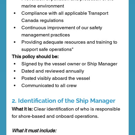
marine environment
Compliance with all applicable Transport 
Canada regulations
Continuous improvement of our safety 
management practices
Providing adequate resources and training to 
support safe operations"
This policy should be:
Signed by the vessel owner or Ship Manager
Dated and reviewed annually
Posted visibly aboard the vessel
Communicated to all crew
2. Identification of the Ship Manager
What it is:
 Clear identification of who is responsible 
for shore-based and onboard operations.
What it must include: