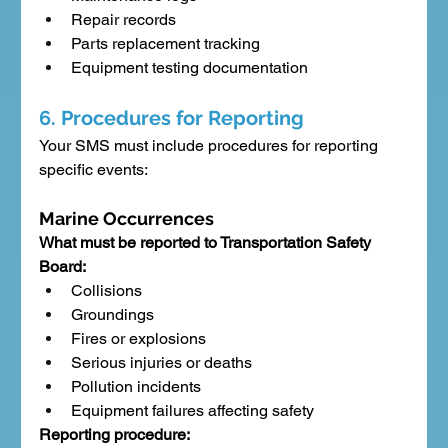
Repair records
Parts replacement tracking
Equipment testing documentation
6. Procedures for Reporting
Your SMS must include procedures for reporting 
specific events:
Marine Occurrences
What must be reported to Transportation Safety 
Board:
Collisions
Groundings
Fires or explosions
Serious injuries or deaths
Pollution incidents
Equipment failures affecting safety
Reporting procedure: