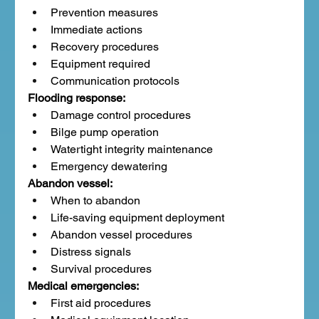
Prevention measures
Immediate actions
Recovery procedures
Equipment required
Communication protocols
Flooding response:
Damage control procedures
Bilge pump operation
Watertight integrity maintenance
Emergency dewatering
Abandon vessel:
When to abandon
Life-saving equipment deployment
Abandon vessel procedures
Distress signals
Survival procedures
Medical emergencies:
First aid procedures