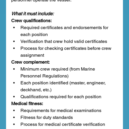
What it must include:
Crew qualifications:
Required certificates and endorsements for 
each position
Verification that crew hold valid certificates
Process for checking certificates before crew 
assignment
Crew complement:
Minimum crew required (from Marine 
Personnel Regulations)
Each position identified (master, engineer, 
deckhand, etc.)
Qualifications required for each position
Medical fitness:
Requirements for medical examinations
Fitness for duty standards
Process for medical certificate verification