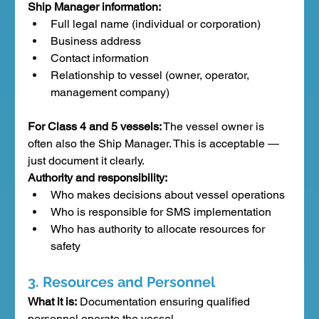
Ship Manager information:
Full legal name (individual or corporation)
Business address
Contact information
Relationship to vessel (owner, operator, 
management company)
For Class 4 and 5 vessels:
 The vessel owner is 
often also the Ship Manager. This is acceptable — 
just document it clearly.
Authority and responsibility:
Who makes decisions about vessel operations
Who is responsible for SMS implementation
Who has authority to allocate resources for 
safety
3. Resources and Personnel
What it is:
 Documentation ensuring qualified 
personnel operate the vessel.