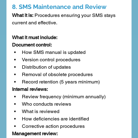
8. SMS Maintenance and Review
What it is:
 Procedures ensuring your SMS stays 
current and effective.
What it must include:
Document control:
How SMS manual is updated
Version control procedures
Distribution of updates
Removal of obsolete procedures
Record retention (5 years minimum)
Internal reviews:
Review frequency (minimum annually)
Who conducts reviews
What is reviewed
How deficiencies are identified
Corrective action procedures
Management review: