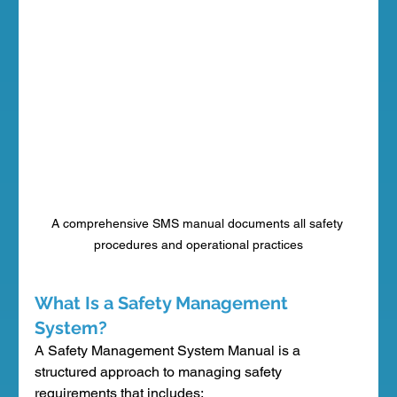
A comprehensive SMS manual documents all safety 
procedures and operational practices
What Is a Safety Management 
System?
A Safety Management System Manual is a 
structured approach to managing safety 
requirements that includes: