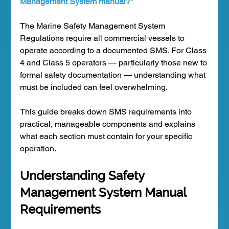
Management System manual?"
The Marine Safety Management System 
Regulations require all commercial vessels to 
operate according to a documented SMS. For Class 
4 and Class 5 operators — particularly those new to 
formal safety documentation — understanding what 
must be included can feel overwhelming.
This guide breaks down SMS requirements into 
practical, manageable components and explains 
what each section must contain for your specific 
operation.
Understanding Safety 
Management System Manual 
Requirements