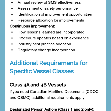
Annual review of SMS effectiveness
Assessment of safety performance
Identification of improvement opportunities
Resource allocation for improvements
Continuous improvement:
How lessons learned are incorporated
Procedure updates based on experience
Industry best practice adoption
Regulatory change incorporation
Additional Requirements for 
Specific Vessel Classes
Class 4A and 4B Vessels
If you need Canadian Maritime Documents (CDOC 
and CSMC), additional requirements apply:
Designated Person Ashore (Class 1 and 2 only):