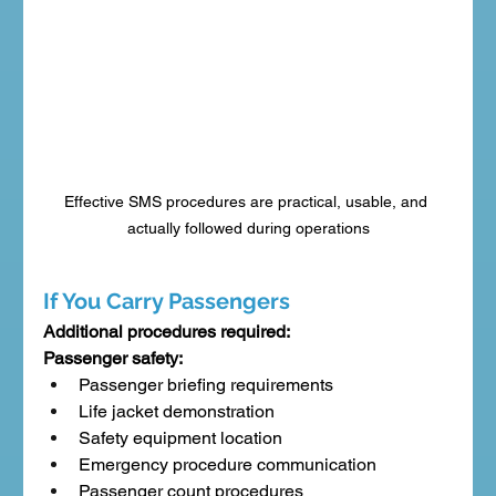
Effective SMS procedures are practical, usable, and 
actually followed during operations
If You Carry Passengers
Additional procedures required:
Passenger safety:
Passenger briefing requirements
Life jacket demonstration
Safety equipment location
Emergency procedure communication
Passenger count procedures