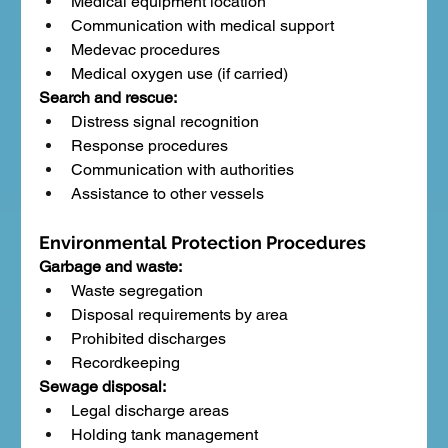
Medical equipment location
Communication with medical support
Medevac procedures
Medical oxygen use (if carried)
Search and rescue:
Distress signal recognition
Response procedures
Communication with authorities
Assistance to other vessels
Environmental Protection Procedures
Garbage and waste:
Waste segregation
Disposal requirements by area
Prohibited discharges
Recordkeeping
Sewage disposal:
Legal discharge areas
Holding tank management