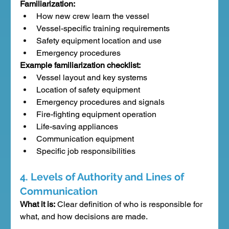
Familiarization:
How new crew learn the vessel
Vessel-specific training requirements
Safety equipment location and use
Emergency procedures
Example familiarization checklist:
Vessel layout and key systems
Location of safety equipment
Emergency procedures and signals
Fire-fighting equipment operation
Life-saving appliances
Communication equipment
Specific job responsibilities
4. Levels of Authority and Lines of 
Communication
What it is:
 Clear definition of who is responsible for 
what, and how decisions are made.