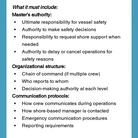
What it must include:
Master's authority:
Ultimate responsibility for vessel safety
Authority to make safety decisions
Responsibility to request shore support when 
needed
Authority to delay or cancel operations for 
safety reasons
Organizational structure:
Chain of command (if multiple crew)
Who reports to whom
Decision-making authority at each level
Communication protocols:
How crew communicates during operations
How shore-based manager is contacted
Emergency communication procedures
Reporting requirements