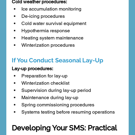
Cold weather procedures:
Ice accumulation monitoring
De-icing procedures
Cold water survival equipment
Hypothermia response
Heating system maintenance
Winterization procedures
If You Conduct Seasonal Lay-Up
Lay-up procedures:
Preparation for lay-up
Winterization checklist
Supervision during lay-up period
Maintenance during lay-up
Spring commissioning procedures
Systems testing before resuming operations
Developing Your SMS: Practical 