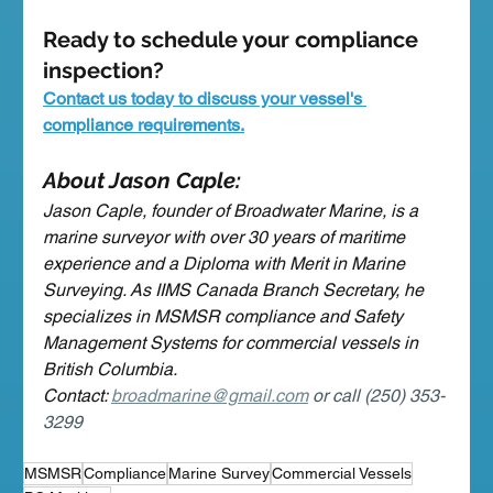
Ready to schedule your compliance 
inspection?
Contact us today to discuss your vessel's 
compliance requirements.
About Jason Caple:
Jason Caple, founder of Broadwater Marine, is a 
marine surveyor with over 30 years of maritime 
experience and a Diploma with Merit in Marine 
Surveying. As IIMS Canada Branch Secretary, he 
specializes in MSMSR compliance and Safety 
Management Systems for commercial vessels in 
British Columbia.
Contact: 
broadmarine@gmail.com
 or call (250) 353-
3299
MSMSR
Compliance
Marine Survey
Commercial Vessels