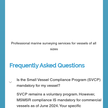
Professional marine surveying services for vessels of all 
sizes
Frequently Asked Questions
Is the Small Vessel Compliance Program (SVCP) 
mandatory for my vessel?
SVCP remains a voluntary program. However, 
MSMSR compliance IS mandatory for commercial 
vessels as of June 2024. Your specific 