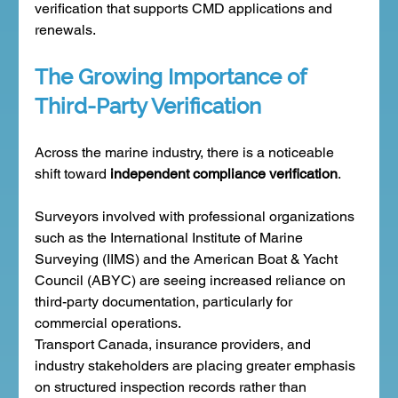
verification that supports CMD applications and 
renewals.
The Growing Importance of 
Third-Party Verification
Across the marine industry, there is a noticeable 
shift toward 
independent compliance verification
.
Surveyors involved with professional organizations 
such as the International Institute of Marine 
Surveying (IIMS) and the American Boat & Yacht 
Council (ABYC) are seeing increased reliance on 
third-party documentation, particularly for 
commercial operations.
Transport Canada, insurance providers, and 
industry stakeholders are placing greater emphasis 
on structured inspection records rather than 