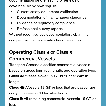
documentation before issuing or renewing 
coverage. Many now require:
Current safety equipment verification
Documentation of maintenance standards
Evidence of regulatory compliance
Professional survey reports
Without recent survey documentation, obtaining 
competitive insurance rates becomes difficult.
Operating Class 4 or Class 5 
Commercial Vessels
Transport Canada classifies commercial vessels 
based on gross tonnage, length, and operation type:
Class 4A:
 Vessels over 15 GT but under 24m in 
length
Class 4B:
 Vessels 15 GT or less that are passenger-
carrying vessels OR tugs/towboats
Class 5:
 All remaining commercial vessels 15 GT or 
less