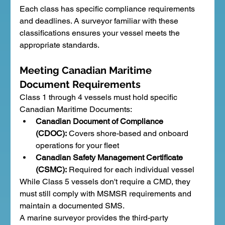
Each class has specific compliance requirements 
and deadlines. A surveyor familiar with these 
classifications ensures your vessel meets the 
appropriate standards.
Meeting Canadian Maritime 
Document Requirements
Class 1 through 4 vessels must hold specific 
Canadian Maritime Documents:
Canadian Document of Compliance 
(CDOC):
 Covers shore-based and onboard 
operations for your fleet
Canadian Safety Management Certificate 
(CSMC):
 Required for each individual vessel
While Class 5 vessels don't require a CMD, they 
must still comply with MSMSR requirements and 
maintain a documented SMS.
A marine surveyor provides the third-party 