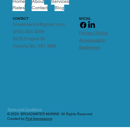
Home
About
Services
Rates
Contact
Blog
SOCIAL
CONTACT
broadmarine@gmail.com
(250) 353-3299
Privacy Policy
2576 Empire St
Accessablity
Victoria BC V8T 3M6
Statement
Terms and Conditions
© 2024 BROADWATER MARINE All Rights Reserved
Created by
First Impressions