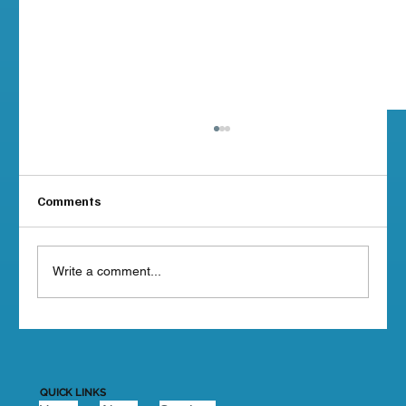
Comments
Write a comment...
MSMSR Compliance Deadlines: When
Does Your BC Vessel Need
Documentation?
QUICK LINKS