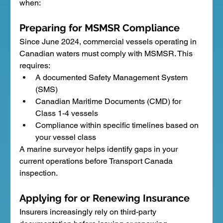
when:
Preparing for MSMSR Compliance
Since June 2024, commercial vessels operating in 
Canadian waters must comply with MSMSR. This 
requires:
A documented Safety Management System 
(SMS)
Canadian Maritime Documents (CMD) for 
Class 1-4 vessels
Compliance within specific timelines based on 
your vessel class
A marine surveyor helps identify gaps in your 
current operations before Transport Canada 
inspection.
Applying for or Renewing Insurance
Insurers increasingly rely on third-party 