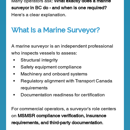
Many operators ask: 
What exactly does a marine 
surveyor in 
BC 
do - and when is one required?
Here's a clear explanation.
What Is a Marine Surveyor?
A marine surveyor is an independent professional 
who inspects vessels to assess:
Structural integrity
Safety equipment compliance
Machinery and onboard systems
Regulatory alignment with Transport Canada 
requirements
Documentation readiness for certification
For commercial operators, a surveyor's role centers 
on 
MSMSR compliance verification, insurance 
requirements, and third-party documentation
.