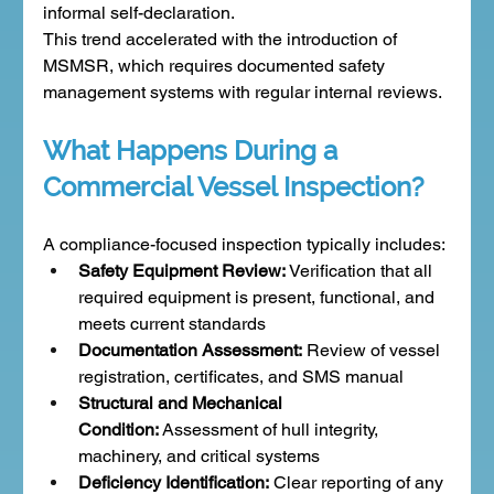
informal self-declaration.
This trend accelerated with the introduction of 
MSMSR, which requires documented safety 
management systems with regular internal reviews.
What Happens During a 
Commercial Vessel Inspection?
A compliance-focused inspection typically includes:
Safety Equipment Review:
 Verification that all 
required equipment is present, functional, and 
meets current standards
Documentation Assessment:
 Review of vessel 
registration, certificates, and SMS manual
Structural and Mechanical 
Condition:
 Assessment of hull integrity, 
machinery, and critical systems
Deficiency Identification:
 Clear reporting of any 