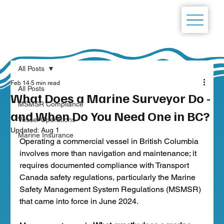
All Posts
Feb 14
5 min read
All Posts
What Does a Marine Surveyor Do -
MSMSR Compliance
and When Do You Need One in BC?
Vessel Operations
Updated:
Aug 1
Marine Insurance
Operating a commercial vessel in British Columbia 
involves more than navigation and maintenance; it 
requires documented compliance with Transport 
Canada safety regulations, particularly the Marine 
Safety Management System Regulations (MSMSR) 
that came into force in June 2024.