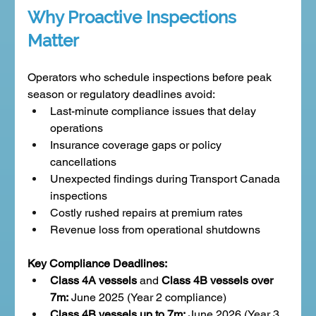
Why Proactive Inspections 
Matter
Operators who schedule inspections before peak 
season or regulatory deadlines avoid:
Last-minute compliance issues that delay 
operations
Insurance coverage gaps or policy 
cancellations
Unexpected findings during Transport Canada 
inspections
Costly rushed repairs at premium rates
Revenue loss from operational shutdowns
Key Compliance Deadlines:
Class 4A vessels
 and 
Class 4B vessels over 
7m:
 June 2025 (Year 2 compliance)
Class 4B vessels up to 7m:
 June 2026 (Year 3 