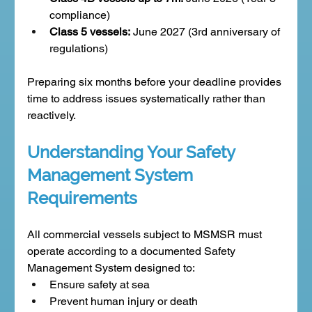
compliance)
Class 5 vessels:
 June 2027 (3rd anniversary of 
regulations)
Preparing six months before your deadline provides 
time to address issues systematically rather than 
reactively.
Understanding Your Safety 
Management System 
Requirements
All commercial vessels subject to MSMSR must 
operate according to a documented Safety 
Management System designed to:
Ensure safety at sea
Prevent human injury or death