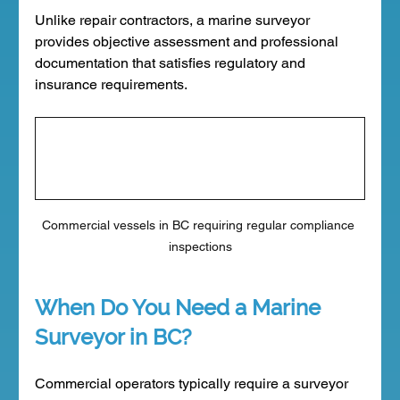
Unlike repair contractors, a marine surveyor 
provides objective assessment and professional 
documentation that satisfies regulatory and 
insurance requirements.
Commercial vessels in BC requiring regular compliance 
inspections
When Do You Need a Marine 
Surveyor in BC?
Commercial operators typically require a surveyor 