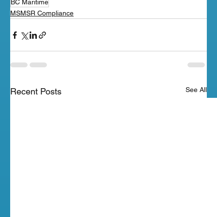
BC Maritime
MSMSR Compliance
See All
Recent Posts