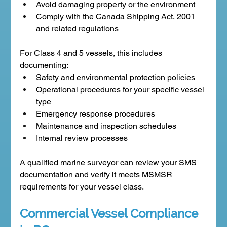
Avoid damaging property or the environment
Comply with the Canada Shipping Act, 2001 
and related regulations
For Class 4 and 5 vessels, this includes 
documenting:
Safety and environmental protection policies
Operational procedures for your specific vessel 
type
Emergency response procedures
Maintenance and inspection schedules
Internal review processes
A qualified marine surveyor can review your SMS 
documentation and verify it meets MSMSR 
requirements for your vessel class.
Commercial Vessel Compliance 