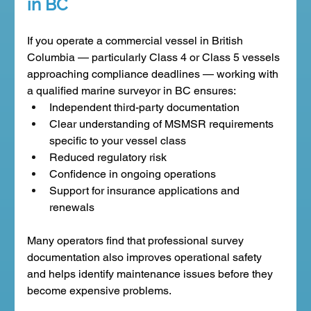
in BC
If you operate a commercial vessel in British 
Columbia — particularly Class 4 or Class 5 vessels 
approaching compliance deadlines — working with 
a qualified marine surveyor in BC ensures:
Independent third-party documentation
Clear understanding of MSMSR requirements 
specific to your vessel class
Reduced regulatory risk
Confidence in ongoing operations
Support for insurance applications and 
renewals
Many operators find that professional survey 
documentation also improves operational safety 
and helps identify maintenance issues before they 
become expensive problems.