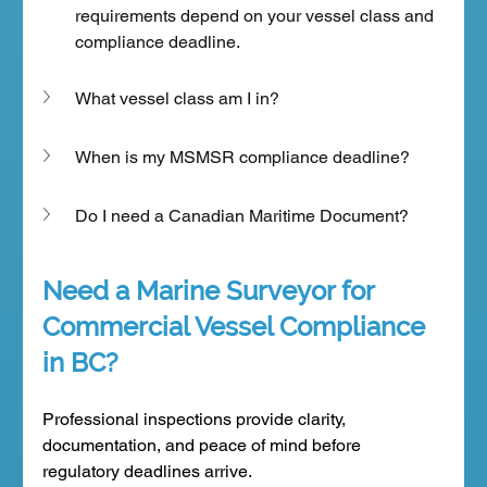
requirements depend on your vessel class and 
compliance deadline.
What vessel class am I in?
When is my MSMSR compliance deadline?
Do I need a Canadian Maritime Document?
Need a Marine Surveyor for 
Commercial Vessel Compliance 
in BC?
Professional inspections provide clarity, 
documentation, and peace of mind before 
regulatory deadlines arrive.