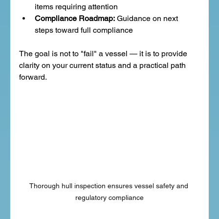
items requiring attention
Compliance Roadmap:
 Guidance on next 
steps toward full compliance
The goal is not to "fail" a vessel — it is to provide 
clarity on your current status and a practical path 
forward.
Thorough hull inspection ensures vessel safety and 
regulatory compliance